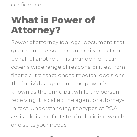
confidence.
What is Power of
Attorney?
Power of attorney is a legal document that
grants one person the authority to act on
behalf of another. This arrangement can
cover a wide range of responsibilities, from
financial transactions to medical decisions.
The individual granting the power is
known as the principal, while the person
receiving it is called the agent or attorney-
in-fact. Understanding the types of POA
available is the first step in deciding which
one suits your needs.