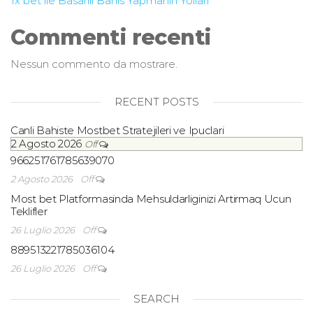
1x bet ile Basarili Bahis Yapmanin Yollari
Commenti recenti
Nessun commento da mostrare.
RECENT POSTS
Canli Bahiste Mostbet Stratejileri ve Ipuclari
2 Agosto 2026
Off
966251761785639070
2 Agosto 2026
Off
Most bet Platformasinda Mehsuldarliginizi Artirmaq Ucun
Teklifler
26 Luglio 2026
Off
889513221785036104
26 Luglio 2026
Off
SEARCH