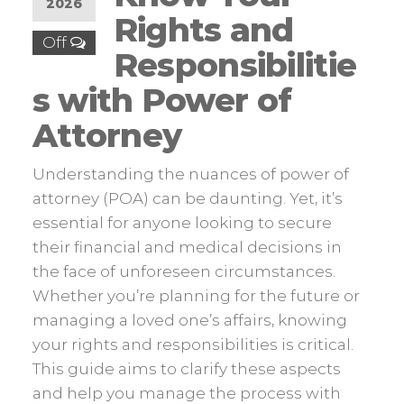
2026
Rights and
Off
Responsibilitie
s with Power of
Attorney
Understanding the nuances of power of
attorney (POA) can be daunting. Yet, it’s
essential for anyone looking to secure
their financial and medical decisions in
the face of unforeseen circumstances.
Whether you’re planning for the future or
managing a loved one’s affairs, knowing
your rights and responsibilities is critical.
This guide aims to clarify these aspects
and help you manage the process with