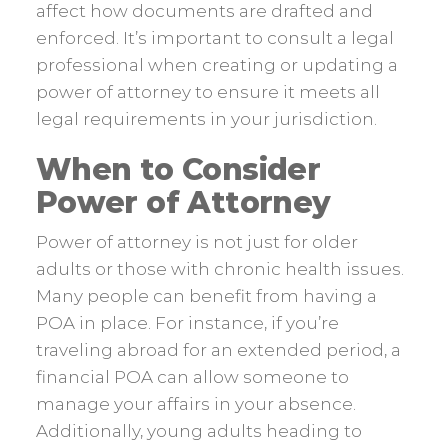
affect how documents are drafted and
enforced. It’s important to consult a legal
professional when creating or updating a
power of attorney to ensure it meets all
legal requirements in your jurisdiction.
When to Consider
Power of Attorney
Power of attorney is not just for older
adults or those with chronic health issues.
Many people can benefit from having a
POA in place. For instance, if you’re
traveling abroad for an extended period, a
financial POA can allow someone to
manage your affairs in your absence.
Additionally, young adults heading to