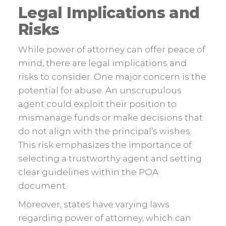
Legal Implications and
Risks
While power of attorney can offer peace of
mind, there are legal implications and
risks to consider. One major concern is the
potential for abuse. An unscrupulous
agent could exploit their position to
mismanage funds or make decisions that
do not align with the principal’s wishes.
This risk emphasizes the importance of
selecting a trustworthy agent and setting
clear guidelines within the POA
document.
Moreover, states have varying laws
regarding power of attorney, which can