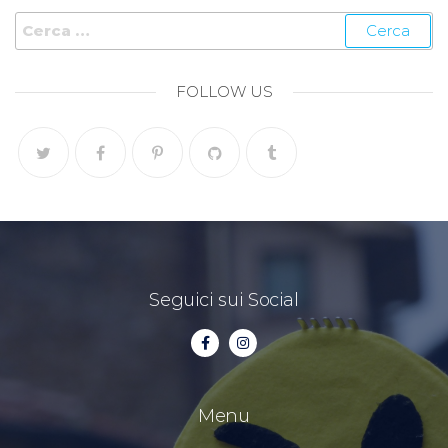
FOLLOW US
Seguici sui Social
Menu