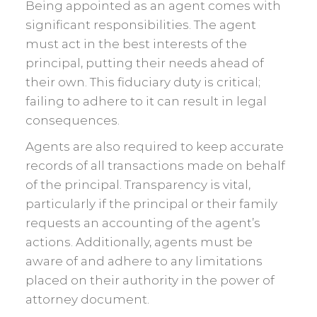
Being appointed as an agent comes with
significant responsibilities. The agent
must act in the best interests of the
principal, putting their needs ahead of
their own. This fiduciary duty is critical;
failing to adhere to it can result in legal
consequences.
Agents are also required to keep accurate
records of all transactions made on behalf
of the principal. Transparency is vital,
particularly if the principal or their family
requests an accounting of the agent’s
actions. Additionally, agents must be
aware of and adhere to any limitations
placed on their authority in the power of
attorney document.