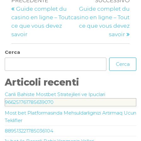
PRECEDENTE
SUCCESSIVO
Guide complet du
Guide complet du
casino en ligne – Tout
casino en ligne – Tout
ce que vous devez
ce que vous devez
savoir
savoir
Cerca
Cerca
Articoli recenti
Canli Bahiste Mostbet Stratejileri ve Ipuclari
966251761785639070
Most bet Platformasinda Mehsuldarliginizi Artirmaq Ucun
Teklifler
889513221785036104