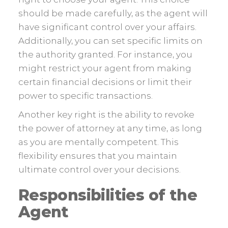
should be made carefully, as the agent will
have significant control over your affairs.
Additionally, you can set specific limits on
the authority granted. For instance, you
might restrict your agent from making
certain financial decisions or limit their
power to specific transactions.
Another key right is the ability to revoke
the power of attorney at any time, as long
as you are mentally competent. This
flexibility ensures that you maintain
ultimate control over your decisions.
Responsibilities of the
Agent