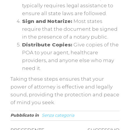
typically requires legal assistance to
ensure all state laws are followed.
Sign and Notarize:
Most states
require that the document be signed
in the presence of a notary public.
Distribute Copies:
Give copies of the
POA to your agent, healthcare
providers, and anyone else who may
need it.
Taking these steps ensures that your
power of attorney is effective and legally
sound, providing the protection and peace
of mind you seek.
Pubblicato in
Senza categoria