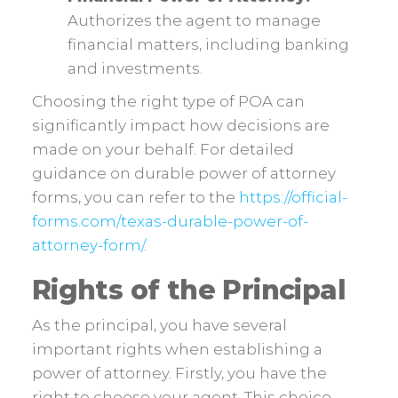
Authorizes the agent to manage
financial matters, including banking
and investments.
Choosing the right type of POA can
significantly impact how decisions are
made on your behalf. For detailed
guidance on durable power of attorney
forms, you can refer to the
https://official-
forms.com/texas-durable-power-of-
attorney-form/
.
Rights of the Principal
As the principal, you have several
important rights when establishing a
power of attorney. Firstly, you have the
right to choose your agent. This choice