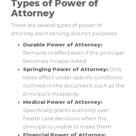
Types of Power of
Attorney
There are several types of power of
attorney, each serving distinct purposes:
Durable Power of Attorney:
Remains in effect even if the principal
becomes incapacitated.
Springing Power of Attorney:
Only
takes effect under specific conditions
outlined in the document, such as the
principal’s incapacity.
Medical Power of Attorney:
Specifically grants authority over
health care decisions when the
principal is unable to make them.
Financial Power of Attorney: