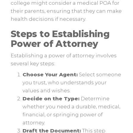
college might consider a medical POA for
their parents, ensuring that they can make
health decisions if necessary.
Steps to Establishing
Power of Attorney
Establishing a power of attorney involves
several key steps:
Choose Your Agent:
Select someone
you trust, who understands your
values and wishes.
Decide on the Type:
Determine
whether you need a durable, medical,
financial, or springing power of
attorney.
Draft the Document:
This step