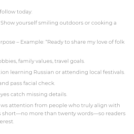
follow today:
– Show yourself smiling outdoors or cooking a
urpose – Example: “Ready to share my love of folk
obbies, family values, travel goals.
on learning Russian or attending local festivals.
and pass facial check.
yes catch missing details.
raws attention from people who truly align with
 short—no more than twenty words—so readers
erest.