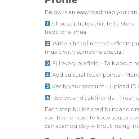
Below is an easy roadmap you can 
Choose photos that tell a story 
traditional meal.
Write a headline that reflects p
music with someone special.”
Fill every bio field – Talk about h
Add cultural touchpoints – Menti
Verify your account – Upload ID 
Review and ask friends – Fresh e
Each step builds credibility and d
you. Remember to keep sentences
can scan quickly without losing int