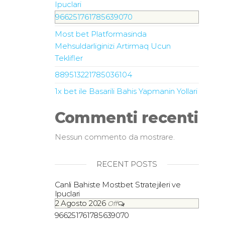
Ipuclari
966251761785639070
Most bet Platformasinda
Mehsuldarliginizi Artirmaq Ucun
Teklifler
889513221785036104
1x bet ile Basarili Bahis Yapmanin Yollari
Commenti recenti
Nessun commento da mostrare.
RECENT POSTS
Canli Bahiste Mostbet Stratejileri ve
Ipuclari
2 Agosto 2026
Off
966251761785639070