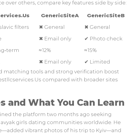
e over others, compare key features side by side:
ervices.​Us
GenericSiteA
GenericSiteB
slavic filters
✖︎ General
✖︎ General
e
✖︎ Email only
✔︎ Photo check
ong‑term
≈ 12%
≈ 15%
t
✖︎ Email only
✔︎ Limited
 matching tools and strong verification boost
stllcservices.​Us compared with broader sites
es and What You Can Learn
ined the platform two months ago seeking
vyak girls dating communities worldwide. He
ve—added vibrant photos of his trip to Kyiv—and