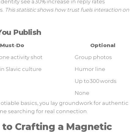
 identity see a 30% increase in reply rates
s.
This statistic shows how trust fuels interaction on
You Publish
Must‑Do
Optional
one activity shot
Group photos
in Slavic culture
Humor line
Up to 300 words
None
otiable basics, you lay groundwork for authentic
ne searching for real connection.
 to Crafting a Magnetic