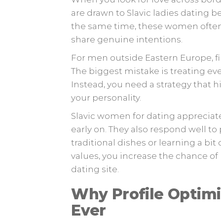
are drawn to Slavic ladies dating b
the same time, these women often
share genuine intentions.
For men outside Eastern Europe, f
The biggest mistake is treating eve
Instead, you need a strategy that 
your personality.
Slavic women for dating apprecia
early on. They also respond well to 
traditional dishes or learning a bit
values, you increase the chance o
dating site.
Why Profile Optim
Ever