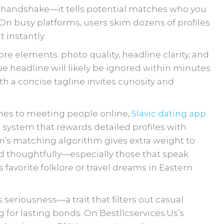
ual handshake—it tells potential matches who you
On busy platforms, users skim dozens of profiles
 instantly.
re elements: photo quality, headline clarity, and
ue headline will likely be ignored within minutes.
th a concise tagline invites curiosity and
hes to meeting people online,
Slavic dating app
 system that rewards detailed profiles with
orm’s matching algorithm gives extra weight to
 thoughtfully—especially those that speak
s favorite folklore or travel dreams in Eastern
 seriousness—a trait that filters out casual
 for lasting bonds. On Bestllcservices.​Us’s