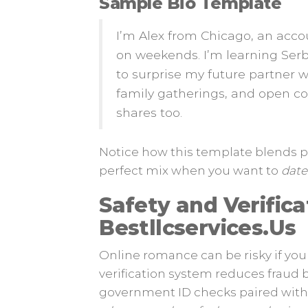
Sample Bio Template
I’m Alex from Chicago, an acco
on weekends. I’m learning Serb
to surprise my future partner w
family gatherings, and open 
shares too.
Notice how this template blends pe
perfect mix when you want to
date 
Safety and Verifica
Bestllcservices.​Us
Online romance can be risky if you 
verification system reduces fraud 
government ID checks paired with l