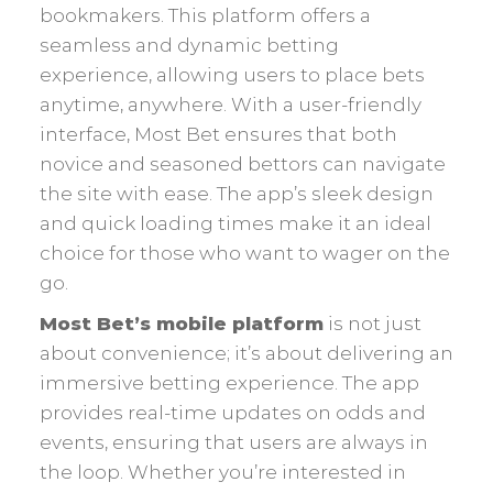
bookmakers. This platform offers a
seamless and dynamic betting
experience, allowing users to place bets
anytime, anywhere. With a user-friendly
interface, Most Bet ensures that both
novice and seasoned bettors can navigate
the site with ease. The app’s sleek design
and quick loading times make it an ideal
choice for those who want to wager on the
go.
Most Bet’s mobile platform
is not just
about convenience; it’s about delivering an
immersive betting experience. The app
provides real-time updates on odds and
events, ensuring that users are always in
the loop. Whether you’re interested in