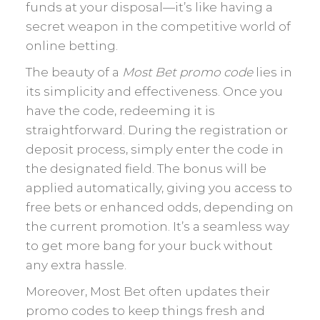
funds at your disposal—it’s like having a
secret weapon in the competitive world of
online betting.
The beauty of a
Most Bet promo code
lies in
its simplicity and effectiveness. Once you
have the code, redeeming it is
straightforward. During the registration or
deposit process, simply enter the code in
the designated field. The bonus will be
applied automatically, giving you access to
free bets or enhanced odds, depending on
the current promotion. It’s a seamless way
to get more bang for your buck without
any extra hassle.
Moreover, Most Bet often updates their
promo codes to keep things fresh and