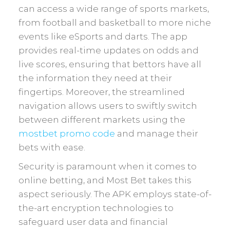
can access a wide range of sports markets,
from football and basketball to more niche
events like eSports and darts. The app
provides real-time updates on odds and
live scores, ensuring that bettors have all
the information they need at their
fingertips. Moreover, the streamlined
navigation allows users to swiftly switch
between different markets using the
mostbet promo code
and manage their
bets with ease.
Security is paramount when it comes to
online betting, and Most Bet takes this
aspect seriously. The APK employs state-of-
the-art encryption technologies to
safeguard user data and financial