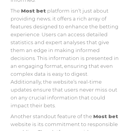
informed.
The
Most bet
platform isn’t just about
providing news; it offers a rich array of
features designed to enhance the betting
experience. Users can access detailed
statistics and expert analyses that give
them an edge in making informed
decisions. This information is presented in
an engaging format, ensuring that even
complex data is easy to digest.
Additionally, the website’s real-time
updates ensure that users never miss out
on any crucial information that could
impact their bets.
Another standout feature of the
Most bet
website is its commitment to responsible