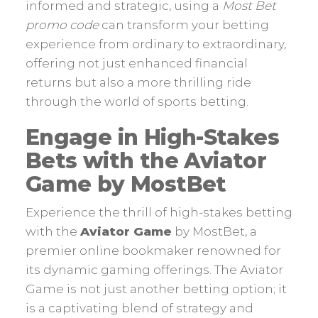
informed and strategic, using a
Most Bet
promo code
can transform your betting
experience from ordinary to extraordinary,
offering not just enhanced financial
returns but also a more thrilling ride
through the world of sports betting.
Engage in High-Stakes
Bets with the Aviator
Game by MostBet
Experience the thrill of high-stakes betting
with the
Aviator Game
by MostBet, a
premier online bookmaker renowned for
its dynamic gaming offerings. The Aviator
Game is not just another betting option; it
is a captivating blend of strategy and