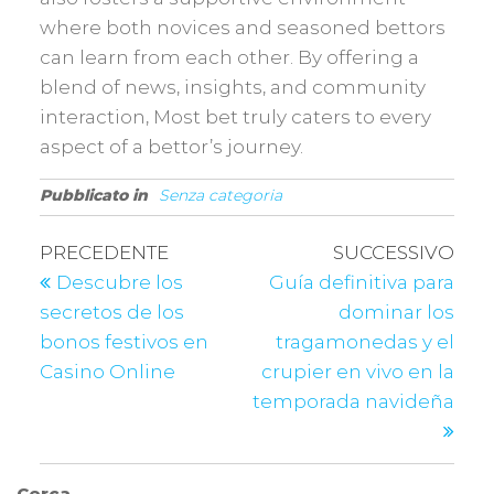
where both novices and seasoned bettors
can learn from each other. By offering a
blend of news, insights, and community
interaction, Most bet truly caters to every
aspect of a bettor’s journey.
Pubblicato in
Senza categoria
PRECEDENTE
SUCCESSIVO
Descubre los
Guía definitiva para
secretos de los
dominar los
bonos festivos en
tragamonedas y el
Casino Online
crupier en vivo en la
temporada navideña
Cerca