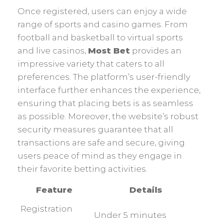
Once registered, users can enjoy a wide
range of sports and casino games. From
football and basketball to virtual sports
and live casinos,
Most Bet
provides an
impressive variety that caters to all
preferences. The platform’s user-friendly
interface further enhances the experience,
ensuring that placing bets is as seamless
as possible. Moreover, the website’s robust
security measures guarantee that all
transactions are safe and secure, giving
users peace of mind as they engage in
their favorite betting activities.
Feature
Details
Registration
Under 5 minutes