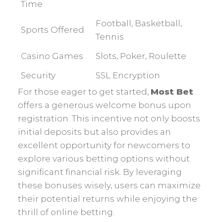
Time
Football, Basketball,
Sports Offered
Tennis
Casino Games
Slots, Poker, Roulette
Security
SSL Encryption
For those eager to get started,
Most Bet
offers a generous welcome bonus upon
registration. This incentive not only boosts
initial deposits but also provides an
excellent opportunity for newcomers to
explore various betting options without
significant financial risk. By leveraging
these bonuses wisely, users can maximize
their potential returns while enjoying the
thrill of online betting.