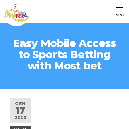
MARATEA
Sito
MENU
Ufficiale
SMILE
dell'evento
2023
Easy Mobile Access
to Sports Betting
with Most bet
GEN
17
2026