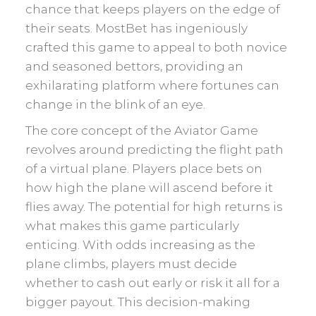
chance that keeps players on the edge of
their seats. MostBet has ingeniously
crafted this game to appeal to both novice
and seasoned bettors, providing an
exhilarating platform where fortunes can
change in the blink of an eye.
The core concept of the Aviator Game
revolves around predicting the flight path
of a virtual plane. Players place bets on
how high the plane will ascend before it
flies away. The potential for high returns is
what makes this game particularly
enticing. With odds increasing as the
plane climbs, players must decide
whether to cash out early or risk it all for a
bigger payout. This decision-making