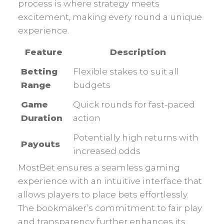
process is where strategy meets
excitement, making every round a unique
experience.
Feature
Description
Betting
Flexible stakes to suit all
Range
budgets
Game
Quick rounds for fast-paced
Duration
action
Potentially high returns with
Payouts
increased odds
MostBet ensures a seamless gaming
experience with an intuitive interface that
allows players to place bets effortlessly.
The bookmaker’s commitment to fair play
and transparency further enhances its