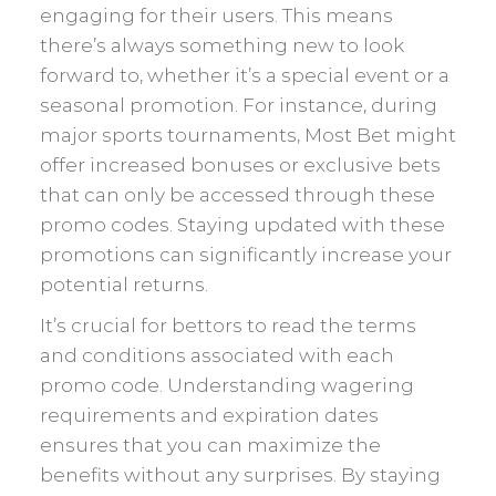
engaging for their users. This means
there’s always something new to look
forward to, whether it’s a special event or a
seasonal promotion. For instance, during
major sports tournaments, Most Bet might
offer increased bonuses or exclusive bets
that can only be accessed through these
promo codes. Staying updated with these
promotions can significantly increase your
potential returns.
It’s crucial for bettors to read the terms
and conditions associated with each
promo code. Understanding wagering
requirements and expiration dates
ensures that you can maximize the
benefits without any surprises. By staying