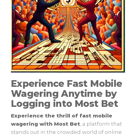
Experience Fast Mobile
Wagering Anytime by
Logging into Most Bet
Experience the thrill of fast mobile
wagering with Most Bet
, a platform that
stands out in the crowded world of online