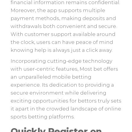
financial information remains confidential.
Moreover, the app supports multiple
payment methods, making deposits and
withdrawals both convenient and secure.
With customer support available around
the clock, users can have peace of mind
knowing help is always just a click away.
Incorporating cutting-edge technology
with user-centric features, Most bet offers
an unparalleled mobile betting
experience. Its dedication to providing a
secure environment while delivering
exciting opportunities for bettors truly sets
it apart in the crowded landscape of online
sports betting platforms.
Quickly Register on