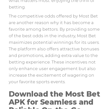
what matters most: enjoying the thrill of
betting.
The competitive odds offered by Most Bet
are another reason why it has become a
favorite among bettors. By providing some
of the best odds in the industry, Most Bet
maximizes potential winnings for its users.
The platform also offers attractive bonuses
and promotions, adding extra value to the
betting experience. These incentives not
only enhance user engagement but also
increase the excitement of wagering on
your favorite sports events.
Download the Most Bet
APK for Seamless and