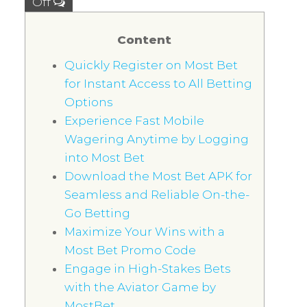
Off
Content
Quickly Register on Most Bet
for Instant Access to All Betting
Options
Experience Fast Mobile
Wagering Anytime by Logging
into Most Bet
Download the Most Bet APK for
Seamless and Reliable On-the-
Go Betting
Maximize Your Wins with a
Most Bet Promo Code
Engage in High-Stakes Bets
with the Aviator Game by
MostBet