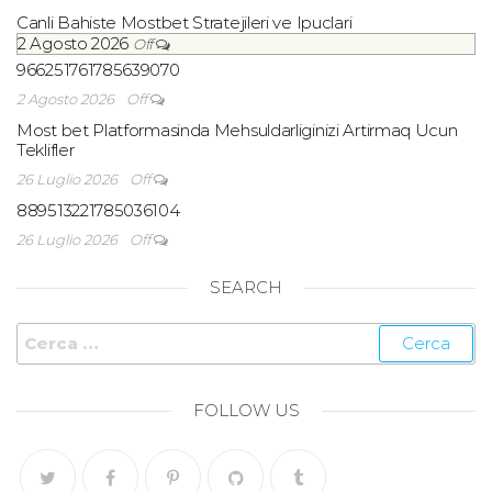
Canli Bahiste Mostbet Stratejileri ve Ipuclari
2 Agosto 2026
Off
966251761785639070
2 Agosto 2026
Off
Most bet Platformasinda Mehsuldarliginizi Artirmaq Ucun
Teklifler
26 Luglio 2026
Off
889513221785036104
26 Luglio 2026
Off
SEARCH
FOLLOW US