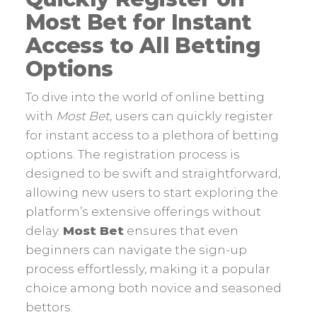
Most Bet for Instant
Access to All Betting
Options
To dive into the world of online betting
with
Most Bet
, users can quickly register
for instant access to a plethora of betting
options. The registration process is
designed to be swift and straightforward,
allowing new users to start exploring the
platform’s extensive offerings without
delay.
Most Bet
ensures that even
beginners can navigate the sign-up
process effortlessly, making it a popular
choice among both novice and seasoned
bettors.