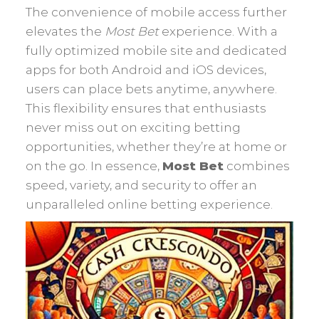
The convenience of mobile access further
elevates the
Most Bet
experience. With a
fully optimized mobile site and dedicated
apps for both Android and iOS devices,
users can place bets anytime, anywhere.
This flexibility ensures that enthusiasts
never miss out on exciting betting
opportunities, whether they’re at home or
on the go. In essence,
Most Bet
combines
speed, variety, and security to offer an
unparalleled online betting experience.