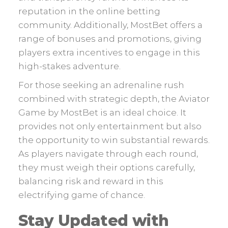
reputation in the online betting
community. Additionally, MostBet offers a
range of bonuses and promotions, giving
players extra incentives to engage in this
high-stakes adventure.
For those seeking an adrenaline rush
combined with strategic depth, the Aviator
Game by MostBet is an ideal choice. It
provides not only entertainment but also
the opportunity to win substantial rewards.
As players navigate through each round,
they must weigh their options carefully,
balancing risk and reward in this
electrifying game of chance.
Stay Updated with