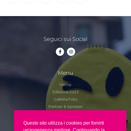
Seguici sui Social
Menu
Home
Edizione 2023
Galleria Foto
Partner & Sponsor
Contatti
Questo sito utilizza i cookies per fornirti
un'esperienza migliore. Continuando la