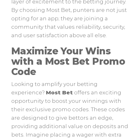
layer of excitement to the betting journey.
By choosing Most Bet, punters are not just
opting for an app; they are joining a
community that values reliability, security,
and user satisfaction above all else.
Maximize Your Wins
with a Most Bet Promo
Code
Looking to amplify your betting
experience?
Most Bet
offers an exciting
opportunity to boost your winnings with
their exclusive promo codes. These codes
are designed to give bettors an edge,
providing additional value on deposits and
bets. Imagine placing a wager with extra