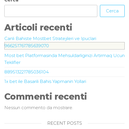
Cerca
Articoli recenti
Canli Bahiste Mostbet Stratejileri ve Ipuclari
966251761785639070
Most bet Platformasinda Mehsuldarliginizi Artirmaq Ucun
Teklifler
889513221785036104
1x bet ile Basarili Bahis Yapmanin Yollari
Commenti recenti
Nessun commento da mostrare.
RECENT POSTS