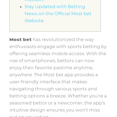
Stay Updated with Betting
News on the Official Most bet
Website
Most bet
has revolutionized the way
enthusiasts engage with sports betting by
offering seamless mobile access. With the
rise of smartphones, bettors can now
enjoy their favorite pastime anytime,
anywhere. The Most bet app provides a
user-friendly interface that makes
navigating through various sports and
betting options a breeze. Whether you’re a
seasoned bettor or a newcomer, the app’s
intuitive design ensures you won’t miss