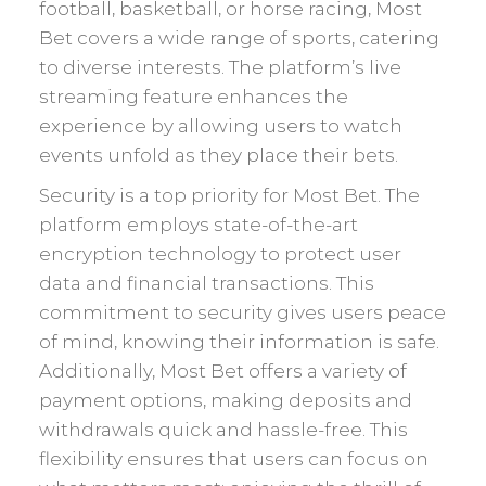
football, basketball, or horse racing, Most
Bet covers a wide range of sports, catering
to diverse interests. The platform’s live
streaming feature enhances the
experience by allowing users to watch
events unfold as they place their bets.
Security is a top priority for Most Bet. The
platform employs state-of-the-art
encryption technology to protect user
data and financial transactions. This
commitment to security gives users peace
of mind, knowing their information is safe.
Additionally, Most Bet offers a variety of
payment options, making deposits and
withdrawals quick and hassle-free. This
flexibility ensures that users can focus on