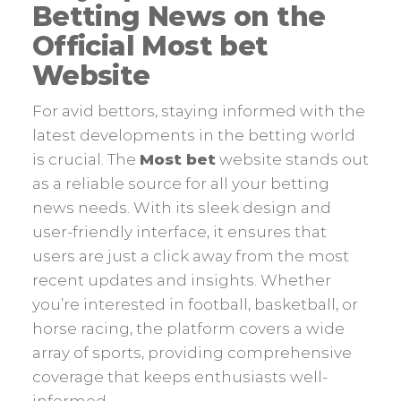
Betting News on the
Official Most bet
Website
For avid bettors, staying informed with the
latest developments in the betting world
is crucial. The
Most bet
website stands out
as a reliable source for all your betting
news needs. With its sleek design and
user-friendly interface, it ensures that
users are just a click away from the most
recent updates and insights. Whether
you’re interested in football, basketball, or
horse racing, the platform covers a wide
array of sports, providing comprehensive
coverage that keeps enthusiasts well-