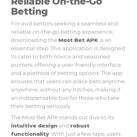
Reliable On-the-Go
Betting
For avid bettors seeking a seamless and
reliable on-the-go betting experience,
downloading the
Most Bet APK
is an
essential step. This application is designed
to cater to both novice and seasoned
punters, offering a user-friendly interface
and a plethora of betting options. The app
ensures that users can place bets anytime,
anywhere, without any hitches, making it
an indispensable tool for those who take
their betting seriously.
The Most Bet APK stands out due to its
intuitive design
and
robust
functionality
. With just a few taps, users