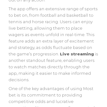
out on any action.
The app offers an extensive range of sports
to bet on, from football and basketball to
tennis and horse racing. Users can enjoy
live betting, allowing them to place
wagers as events unfold in real-time. This
feature adds an extra layer of excitement
and strategy, as odds fluctuate based on
the game’s progression.
Live streaming
is
another standout feature, enabling users
to watch matches directly through the
app, making it easier to make informed
decisions.
One of the key advantages of using Most
bet is its commitment to providing
competitive odds and lucrative