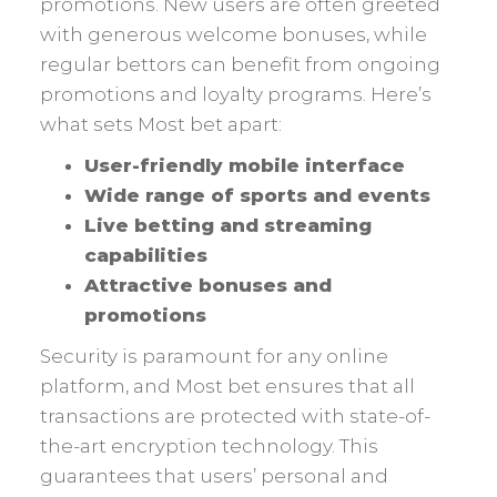
promotions. New users are often greeted
with generous welcome bonuses, while
regular bettors can benefit from ongoing
promotions and loyalty programs. Here’s
what sets Most bet apart:
User-friendly mobile interface
Wide range of sports and events
Live betting and streaming
capabilities
Attractive bonuses and
promotions
Security is paramount for any online
platform, and Most bet ensures that all
transactions are protected with state-of-
the-art encryption technology. This
guarantees that users’ personal and