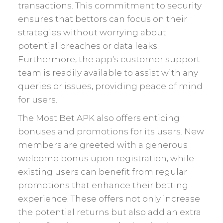
transactions. This commitment to security
ensures that bettors can focus on their
strategies without worrying about
potential breaches or data leaks.
Furthermore, the app’s customer support
team is readily available to assist with any
queries or issues, providing peace of mind
for users.
The Most Bet APK also offers enticing
bonuses and promotions for its users. New
members are greeted with a generous
welcome bonus upon registration, while
existing users can benefit from regular
promotions that enhance their betting
experience. These offers not only increase
the potential returns but also add an extra