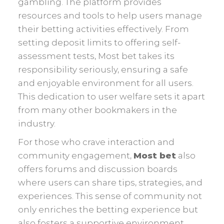
gambling. The platform provides
resources and tools to help users manage
their betting activities effectively. From
setting deposit limits to offering self-
assessment tests, Most bet takes its
responsibility seriously, ensuring a safe
and enjoyable environment for all users.
This dedication to user welfare sets it apart
from many other bookmakers in the
industry.
For those who crave interaction and
community engagement,
Most bet
also
offers forums and discussion boards
where users can share tips, strategies, and
experiences. This sense of community not
only enriches the betting experience but
also fosters a supportive environment