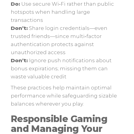
Do:
Use secure Wi‑Fi rather than public
hotspots when handling large
transactions
Don’t:
Share login credentials—even
trusted friends—since multi‑factor
authentication protects against
unauthorized access
Don’t:
Ignore push notifications about
bonus expirations; missing them can
waste valuable credit
These practices help maintain optimal
performance while safeguarding sizable
balances wherever you play.
Responsible Gaming
and Managing Your