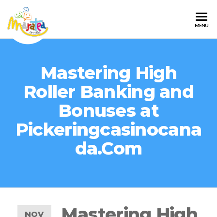
MARATEA
Sito
MENU
Ufficiale
SMILE
dell'evento
2023
Mastering High
Roller Banking and
Bonuses at
Pickeringcasinocana
da.Com
Mastering High
NOV