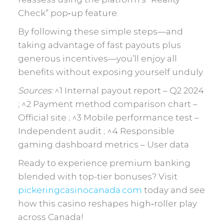
Check” pop‑up feature.
By following these simple steps—and
taking advantage of fast payouts plus
generous incentives—you’ll enjoy all
benefits without exposing yourself unduly.
Sources:
^1 Internal payout report – Q2 2024
; ^2 Payment method comparison chart –
Official site ; ^3 Mobile performance test –
Independent audit ; ^4 Responsible
gaming dashboard metrics – User data
Ready to experience premium banking
blended with top-tier bonuses? Visit
pickeringcasinocanada.com
today and see
how this casino reshapes high‑roller play
across Canada!