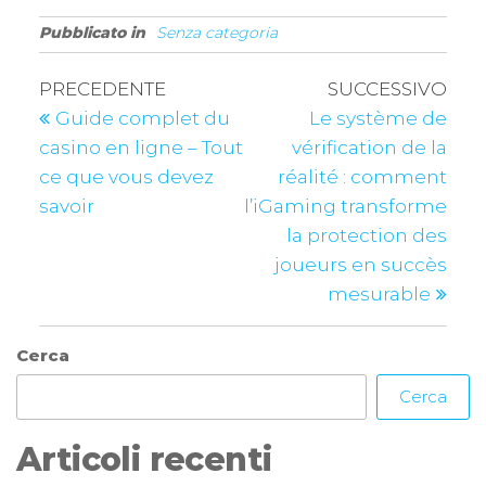
Pubblicato in
Senza categoria
PRECEDENTE
SUCCESSIVO
Guide complet du
Le système de
casino en ligne – Tout
vérification de la
ce que vous devez
réalité : comment
savoir
l’iGaming transforme
la protection des
joueurs en succès
mesurable
Cerca
Cerca
Articoli recenti