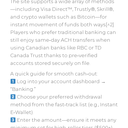
The site supports a wide array of methods
—including Visa Direct™, Trustly®, Skrill®,
and crypto wallets such as Bitcoin—for
instant movement of funds both ways[^2].
Players who prefer traditional banking can
still enjoy same‑day ACH transfers when
using Canadian banks like RBC or TD
Canada Trust thanks to pre‑verified
accounts stored securely on file.
A quick guide for smooth cash‑out:
Log into your account dashboard →
“Banking.”
Choose your preferred withdrawal
method from the fast‑track list (e.g., Instant
E‑Wallet).
Enter the amount—ensure it meets any
minimum set for high‑roller tiers ($500+).