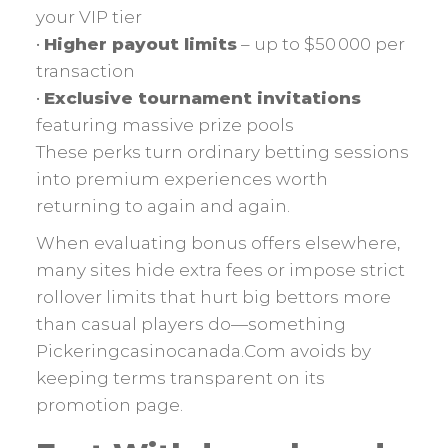
your VIP tier
•
Higher payout limits
– up to $50 000 per
transaction
•
Exclusive tournament invitations
featuring massive prize pools
These perks turn ordinary betting sessions
into premium experiences worth
returning to again and again.
When evaluating bonus offers elsewhere,
many sites hide extra fees or impose strict
rollover limits that hurt big bettors more
than casual players do—something
Pickeringcasinocanada.Com avoids by
keeping terms transparent on its
promotion page.