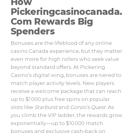
How
Pickeringcasinocanada.
Com Rewards Big
Spenders
Bonuses are the lifeblood of any online
casino Canada experience, but they matter
even more for high rollers who seek value
beyond standard offers. At Pickering
Casino’s digital wing, bonuses are tiered to
match player activity levels. New players
receive a welcome package that can reach
up to $1 000 plus free spins on popular
slots like
Starburst
and
Gonzo’s Quest
. As
you climb the VIP ladder, the rewards grow
exponentially—up to $10 000 match
bonuses and exclusive cash‑back on