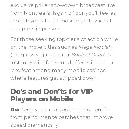
exclusive poker showdown broadcast live
from Montreal’s flagship floor, you’ll feel as
though you sit right beside professional
croupiers in person.
For those seeking top-tier slot action while
on the move, titles such as
Mega Moolah
(progressive jackpot) or
Book of Dead
load
instantly with full sound effects intact—a
rare feat among many mobile casinos
where features get stripped down.
Do’s and Don’ts for VIP
Players on Mobile
Do:
Keep your app updated—to benefit
from performance patches that improve
speed dramatically