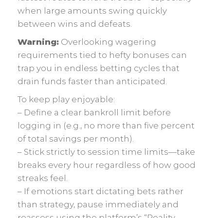
when large amounts swing quickly
between wins and defeats.
Warning:
Overlooking wagering
requirements tied to hefty bonuses can
trap you in endless betting cycles that
drain funds faster than anticipated.
To keep play enjoyable:
– Define a clear bankroll limit before
logging in (e.g., no more than five percent
of total savings per month).
– Stick strictly to session time limits—take
breaks every hour regardless of how good
streaks feel.
– If emotions start dictating bets rather
than strategy, pause immediately and
reassess using the platform’s “Reality