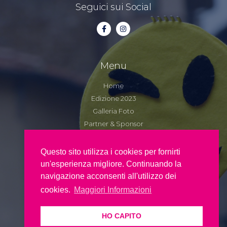
Seguici sui Social
Menu
Home
Edizione 2023
Galleria Foto
Partner & Sponsor
Contatti
Questo sito utilizza i cookies per fornirti
un'esperienza migliore. Continuando la
Copyright 2022 – Pro Loco di Maratea La
navigazione acconsenti all'utilizzo dei
Perla – C.F. 91010670767
cookies.
Maggiori Informazioni
Powered by
Twin Communications
HO CAPITO