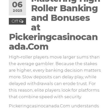
06
Roller Banking
2025
and Bonuses
Off
at
Pickeringcasinocan
ada.Com
High‑roller players move larger sums than
the average gambler. Because the stakes
are higher, every banking decision matters
more. Slow deposits can delay play, while
delayed withdrawals can erode trust. For
this reason, elite players look for platforms
that combine speed with security.
Pickeringcasinocanada.Com understands