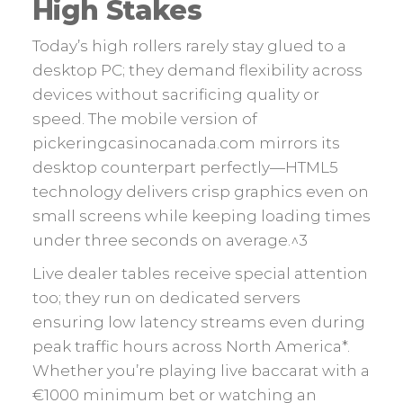
High Stakes
Today’s high rollers rarely stay glued to a
desktop PC; they demand flexibility across
devices without sacrificing quality or
speed. The mobile version of
pickeringcasinocanada.com mirrors its
desktop counterpart perfectly—HTML5
technology delivers crisp graphics even on
small screens while keeping loading times
under three seconds on average.^3
Live dealer tables receive special attention
too; they run on dedicated servers
ensuring low latency streams even during
peak traffic hours across North America*.
Whether you’re playing live baccarat with a
€1000 minimum bet or watching an