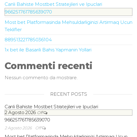
Canli Bahiste Mostbet Stratejileri ve Ipuclari
966251761785639070
Most bet Platformasinda Mehsuldarliginizi Artirmaq Ucun
Teklifler
889513221785036104
1x bet ile Basarili Bahis Yapmanin Yollari
Commenti recenti
Nessun commento da mostrare.
RECENT POSTS
Canli Bahiste Mostbet Stratejileri ve Ipuclari
2 Agosto 2026
Off
966251761785639070
2 Agosto 2026
Off
Most bet Platformasinda Mehsuldarliginizi Artirmaq Ucun