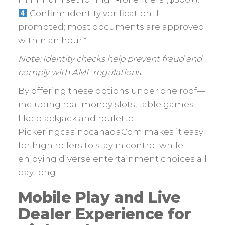
Confirm identity verification if
prompted; most documents are approved
within an hour.*
Note: Identity checks help prevent fraud and
comply with AML regulations.
By offering these options under one roof—
including real money slots, table games
like blackjack and roulette—
Pickeringcasino​can​ada​Com makes it easy
for high rollers to stay in control while
enjoying diverse entertainment choices all
day long.
Mobile Play and Live
Dealer Experience for