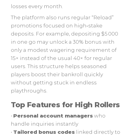
losses every month.
The platform also runs regular “Reload”
promotions focused on high‑stake
deposits. For example, depositing $5 000
in one go may unlock a 30% bonus with
only a modest wagering requirement of
15× instead of the usual 40× for regular
users. This structure helps seasoned
players boost their bankroll quickly
without getting stuck in endless
playthroughs.
Top Features for High Rollers
•
Personal account managers
who
handle inquiries instantly
•
Tailored bonus codes
linked directly to