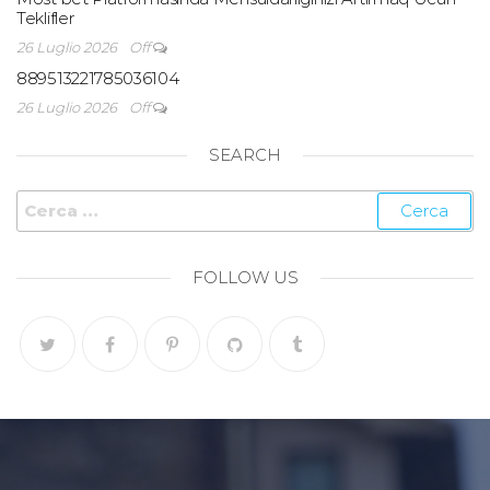
Teklifler
26 Luglio 2026
Off
889513221785036104
26 Luglio 2026
Off
SEARCH
FOLLOW US