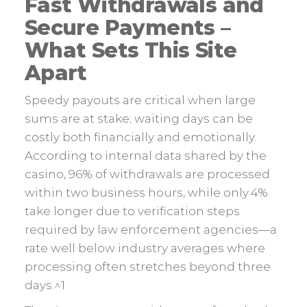
Fast Withdrawals and
Secure Payments –
What Sets This Site
Apart
Speedy payouts are critical when large
sums are at stake; waiting days can be
costly both financially and emotionally.
According to internal data shared by the
casino, 96% of withdrawals are processed
within two business hours, while only 4%
take longer due to verification steps
required by law enforcement agencies—a
rate well below industry averages where
processing often stretches beyond three
days.^1