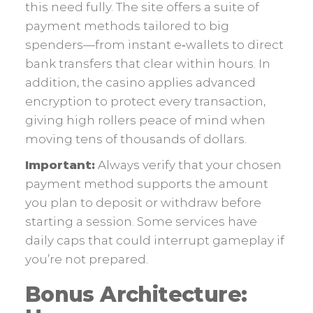
this need fully. The site offers a suite of
payment methods tailored to big
spenders—from instant e‑wallets to direct
bank transfers that clear within hours. In
addition, the casino applies advanced
encryption to protect every transaction,
giving high rollers peace of mind when
moving tens of thousands of dollars.
Important:
Always verify that your chosen
payment method supports the amount
you plan to deposit or withdraw before
starting a session. Some services have
daily caps that could interrupt gameplay if
you’re not prepared.
Bonus Architecture: