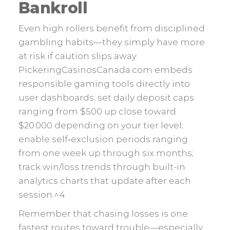
Bankroll
Even high rollers benefit from disciplined
gambling habits—they simply have more
at risk if caution slips away.
PickeringCasinosCanada.com embeds
responsible gaming tools directly into
user dashboards: set daily deposit caps
ranging from $500 up close toward
$20 000 depending on your tier level;
enable self‑exclusion periods ranging
from one week up through six months;
track win/loss trends through built-in
analytics charts that update after each
session.^4
Remember that chasing losses is one
fastest routes toward trouble—especially