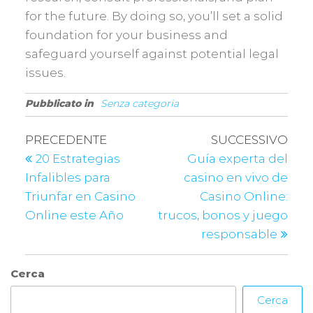
for the future. By doing so, you’ll set a solid
foundation for your business and
safeguard yourself against potential legal
issues.
Pubblicato in
Senza categoria
PRECEDENTE
SUCCESSIVO
20 Estrategias
Guía experta del
Infalibles para
casino en vivo de
Triunfar en Casino
Casino Online:
Online este Año
trucos, bonos y juego
responsable
Cerca
Cerca