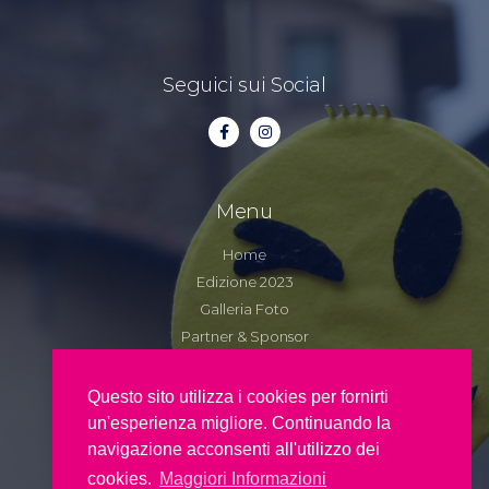
Seguici sui Social
Menu
Home
Edizione 2023
Galleria Foto
Partner & Sponsor
Contatti
Questo sito utilizza i cookies per fornirti
un'esperienza migliore. Continuando la
Copyright 2022 – Pro Loco di Maratea La
navigazione acconsenti all'utilizzo dei
Perla – C.F. 91010670767
cookies.
Maggiori Informazioni