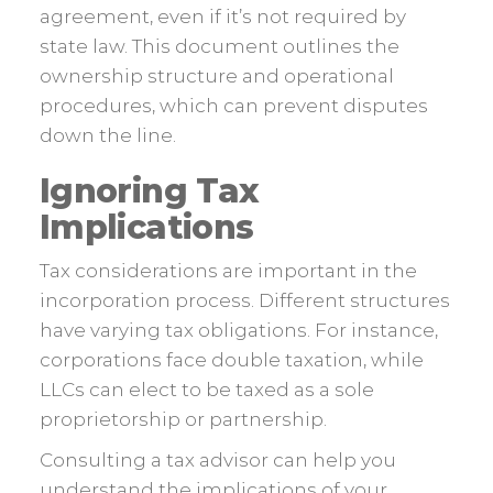
agreement, even if it’s not required by
state law. This document outlines the
ownership structure and operational
procedures, which can prevent disputes
down the line.
Ignoring Tax
Implications
Tax considerations are important in the
incorporation process. Different structures
have varying tax obligations. For instance,
corporations face double taxation, while
LLCs can elect to be taxed as a sole
proprietorship or partnership.
Consulting a tax advisor can help you
understand the implications of your