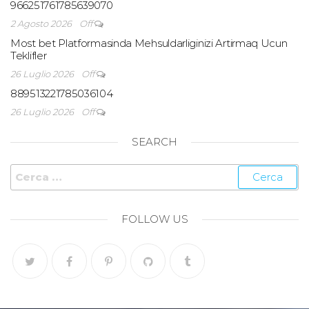
966251761785639070
2 Agosto 2026
Off
Most bet Platformasinda Mehsuldarliginizi Artirmaq Ucun
Teklifler
26 Luglio 2026
Off
889513221785036104
26 Luglio 2026
Off
SEARCH
FOLLOW US