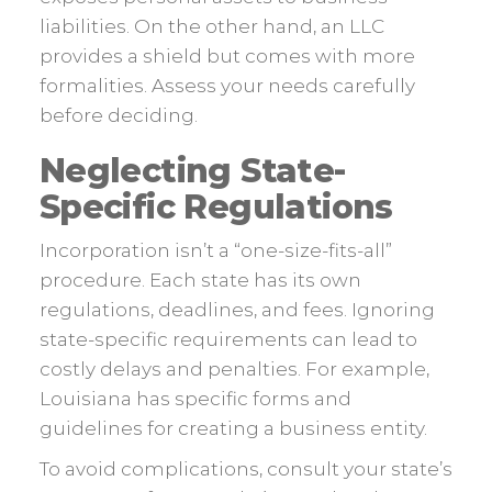
liabilities. On the other hand, an LLC
provides a shield but comes with more
formalities. Assess your needs carefully
before deciding.
Neglecting State-
Specific Regulations
Incorporation isn’t a “one-size-fits-all”
procedure. Each state has its own
regulations, deadlines, and fees. Ignoring
state-specific requirements can lead to
costly delays and penalties. For example,
Louisiana has specific forms and
guidelines for creating a business entity.
To avoid complications, consult your state’s