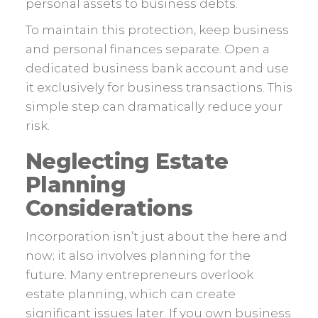
personal assets to business debts.
To maintain this protection, keep business
and personal finances separate. Open a
dedicated business bank account and use
it exclusively for business transactions. This
simple step can dramatically reduce your
risk.
Neglecting Estate
Planning
Considerations
Incorporation isn’t just about the here and
now; it also involves planning for the
future. Many entrepreneurs overlook
estate planning, which can create
significant issues later. If you own business