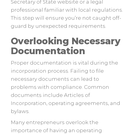
Secretary of State website or a legal
professional familiar with local regulations.
This step will ensure you’re not caught off-
guard by unexpected requirements.
Overlooking Necessary
Documentation
Proper documentation is vital during the
incorporation process. Failing to file
necessary documents can lead to
problems with compliance. Common
documents include Articles of
Incorporation, operating agreements, and
bylaws.
Many entrepreneurs overlook the
importance of having an operating