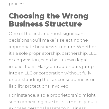
process.
Choosing the Wrong
Business Structure
One of the first and most significant
decisions you’ll make is selecting the
appropriate business structure. Whether
it’s a sole proprietorship, partnership, LLC,
or corporation, each has its own legal
implications. Many entrepreneurs jump
into an LLC or corporation without fully
understanding the tax consequences or
liability protections involved.
For instance, a sole proprietorship might
seem appealing due to its simplicity, but it
exposes personal assets to business