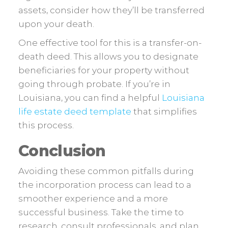
assets, consider how they’ll be transferred
upon your death.
One effective tool for this is a transfer-on-
death deed. This allows you to designate
beneficiaries for your property without
going through probate. If you’re in
Louisiana, you can find a helpful
Louisiana
life estate deed template
that simplifies
this process.
Conclusion
Avoiding these common pitfalls during
the incorporation process can lead to a
smoother experience and a more
successful business. Take the time to
research, consult professionals, and plan