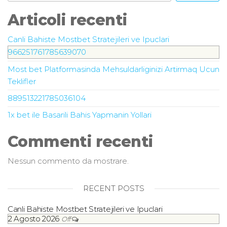
Articoli recenti
Canli Bahiste Mostbet Stratejileri ve Ipuclari
966251761785639070
Most bet Platformasinda Mehsuldarliginizi Artirmaq Ucun
Teklifler
889513221785036104
1x bet ile Basarili Bahis Yapmanin Yollari
Commenti recenti
Nessun commento da mostrare.
RECENT POSTS
Canli Bahiste Mostbet Stratejileri ve Ipuclari
2 Agosto 2026
Off