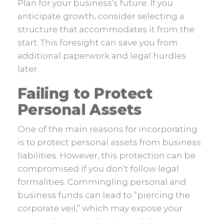
Plan for your business’s future. If you
anticipate growth, consider selecting a
structure that accommodates it from the
start. This foresight can save you from
additional paperwork and legal hurdles
later.
Failing to Protect
Personal Assets
One of the main reasons for incorporating
is to protect personal assets from business
liabilities. However, this protection can be
compromised if you don’t follow legal
formalities. Commingling personal and
business funds can lead to “piercing the
corporate veil,” which may expose your