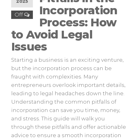
2025
Incorporation
Off
Process: How
to Avoid Legal
Issues
Starting a business is an exciting venture,
but the incorporation process can be
fraught with complexities. Many
entrepreneurs overlook important details,
leading to legal headaches down the line.
Understanding the common pitfalls of
incorporation can save you time, money,
and stress. This guide will walk you
through these pitfalls and offer actionable
advice to ensure a smooth incorporation