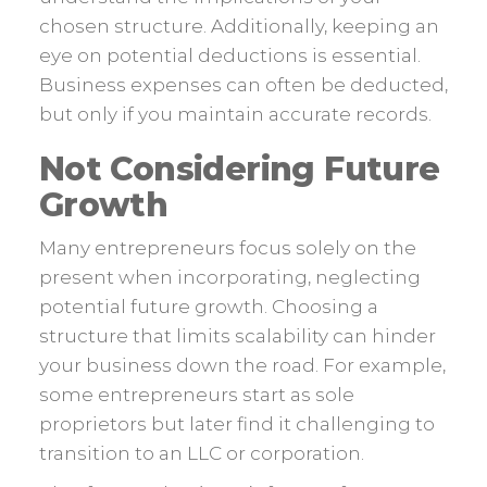
chosen structure. Additionally, keeping an
eye on potential deductions is essential.
Business expenses can often be deducted,
but only if you maintain accurate records.
Not Considering Future
Growth
Many entrepreneurs focus solely on the
present when incorporating, neglecting
potential future growth. Choosing a
structure that limits scalability can hinder
your business down the road. For example,
some entrepreneurs start as sole
proprietors but later find it challenging to
transition to an LLC or corporation.